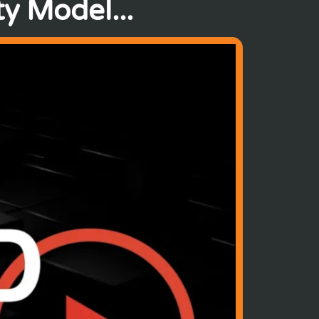
y Model...