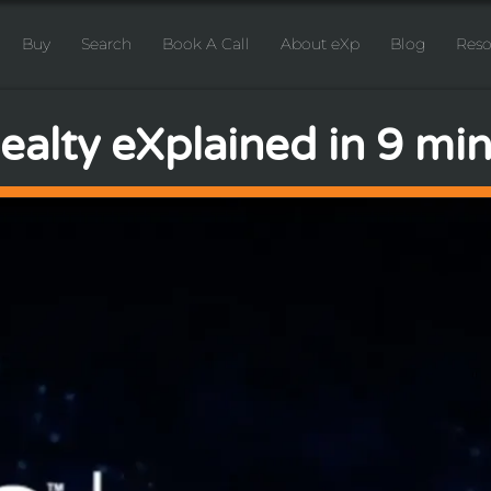
Buy
Search
Book A Call
About eXp
Blog
Reso
alty eXplained in 9 minu