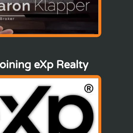
joining eXp Realty