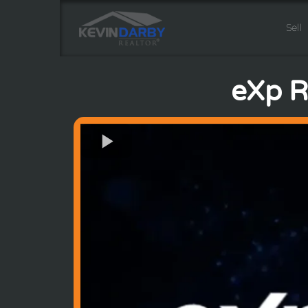
Sell
eXp Re