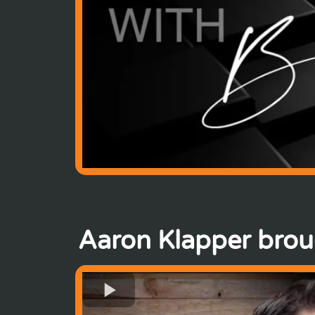
Aaron Klapper brou