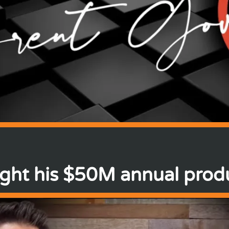
ght his $50M annual produ