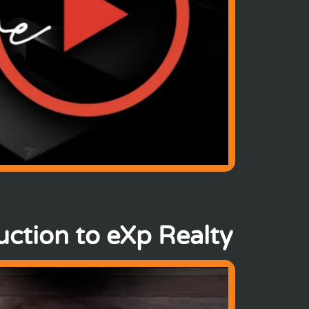
ction to eXp Realty