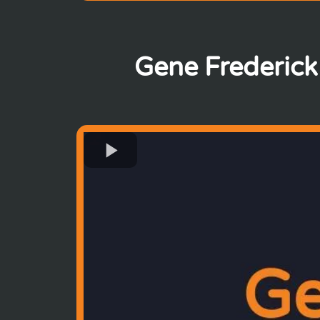
Gene Frederick