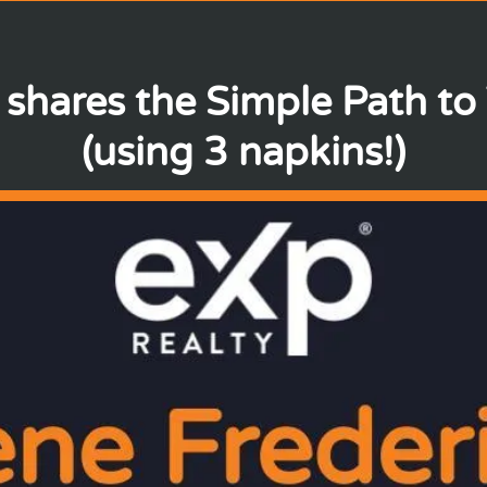
 shares the Simple Path to
(using 3 napkins!)