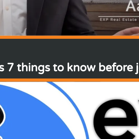
 7 things to know before 