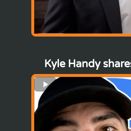
Kyle Handy shares