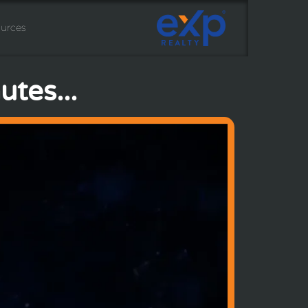
urces
tes...