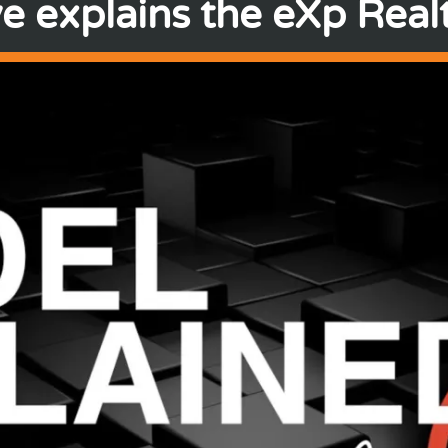
e explains the eXp Realt