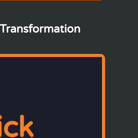
 Transformation