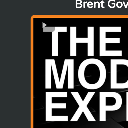
Brent Gov