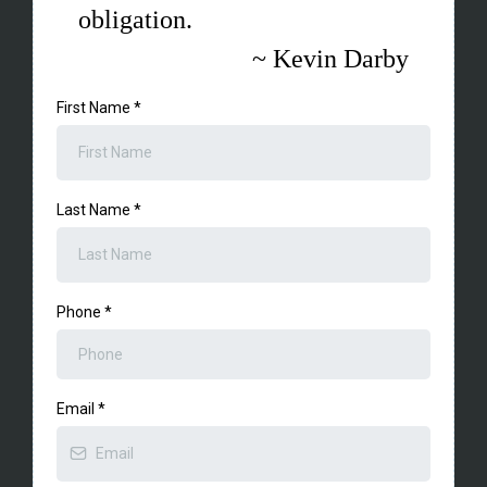
obligation.
~ Kevin Darby
First Name
*
Last Name
*
Phone
*
Email
*