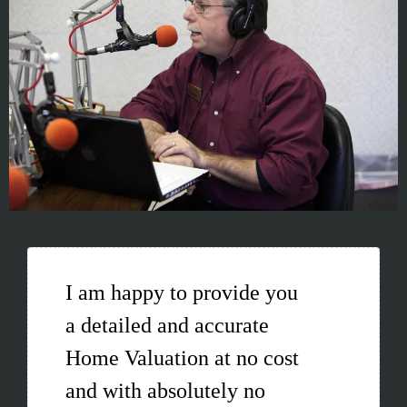
I am happy to provide you
a detailed and accurate
Home Valuation at no cost
and with absolutely no