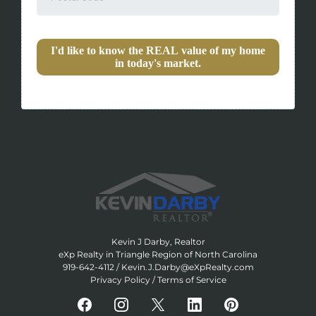
I'd like to know the REAL value of my home
in today's market.
Kevin J Darby, Realtor
eXp Realty in Triangle Region of North Carolina
919-642-4112
/
Kevin.J.Darby@eXpRealty.com
Privacy Policy
/
Terms of Service