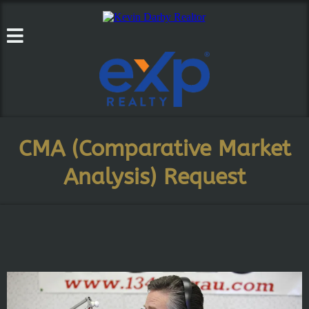
CMA (Comparative Market
Analysis) Request