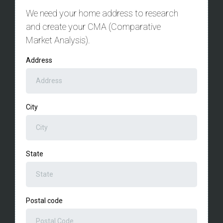
We need your home address to research
and create your CMA (Comparative
Market Analysis).
Address
City
State
Postal code